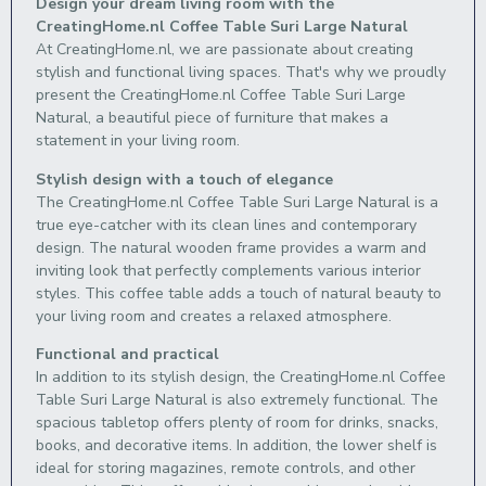
Design your dream living room with the
CreatingHome.nl Coffee Table Suri Large Natural
At CreatingHome.nl, we are passionate about creating
stylish and functional living spaces. That's why we proudly
present the CreatingHome.nl Coffee Table Suri Large
Natural, a beautiful piece of furniture that makes a
statement in your living room.
Stylish design with a touch of elegance
The CreatingHome.nl Coffee Table Suri Large Natural is a
true eye-catcher with its clean lines and contemporary
design. The natural wooden frame provides a warm and
inviting look that perfectly complements various interior
styles. This coffee table adds a touch of natural beauty to
your living room and creates a relaxed atmosphere.
Functional and practical
In addition to its stylish design, the CreatingHome.nl Coffee
Table Suri Large Natural is also extremely functional. The
spacious tabletop offers plenty of room for drinks, snacks,
books, and decorative items. In addition, the lower shelf is
ideal for storing magazines, remote controls, and other