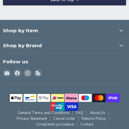
Shop by Item
Shop by Brand
Follow us
Email
Find
Find
Find
Creating
us
us
us
Home
on
on
on
Facebook
Instagram
RSS
General Terms and Conditions
FAQ
About Us
Privacy Statement
Cancel order
Returns Policy
Complaints procedure
Contact