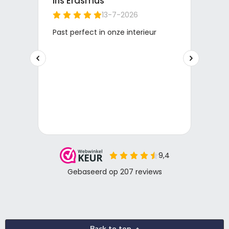
Back to top