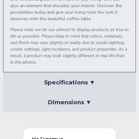
also an element that elevates your interior. Discover the
possibilities today and give your living room the look it
deserves with this beautiful coffee table.
Please note: we do our utmost to display products as true to
life as possible. Please keep in mind that colors, materials,
and finish may vary slightly in reality due to studio lighting,
screen settings, light incidence, and product properties. As a
result, a product may look slightly different in real life than
in the photos.
Specifications ▼
Dimensions ▼