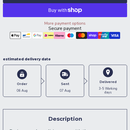
More payment options
Secure payment
estimated delivery date
Delivered
Order
Sent
3-5 Working
06 Aug
07 Aug
days
Description