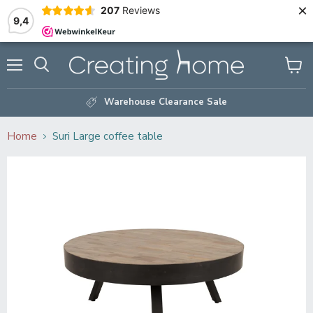
×
207
Reviews
9,4
Menu
Search
View
cart
Warehouse Clearance Sale
Home
Suri Large coffee table