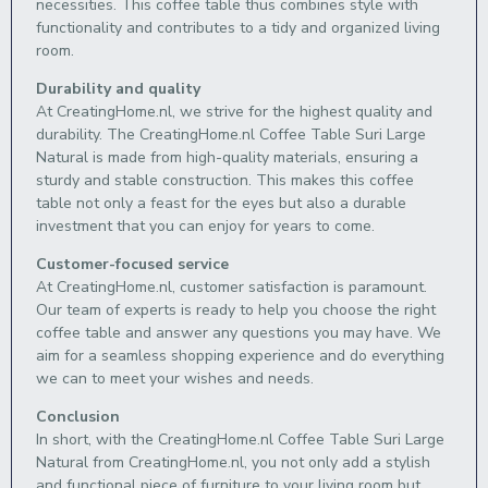
necessities. This coffee table thus combines style with
functionality and contributes to a tidy and organized living
room.
Durability and quality
At CreatingHome.nl, we strive for the highest quality and
durability. The CreatingHome.nl Coffee Table Suri Large
Natural is made from high-quality materials, ensuring a
sturdy and stable construction. This makes this coffee
table not only a feast for the eyes but also a durable
investment that you can enjoy for years to come.
Customer-focused service
At CreatingHome.nl, customer satisfaction is paramount.
Our team of experts is ready to help you choose the right
coffee table and answer any questions you may have. We
aim for a seamless shopping experience and do everything
we can to meet your wishes and needs.
Conclusion
In short, with the CreatingHome.nl Coffee Table Suri Large
Natural from CreatingHome.nl, you not only add a stylish
and functional piece of furniture to your living room but