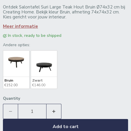
Ontdek Salontafel Suri Large Teak Hout Bruin Ø74x32 cm bij
Creating Home. Bekijk kleur Bruin, afmeting 74x74x32 cm.
Kies gericht voor jouw interieur.
Meer informatie
in stock, ready to be shipped
Andere opties:
Andere opties:
Bruin
Zwart
€152.00
€146.00
Quantity
Add to cart