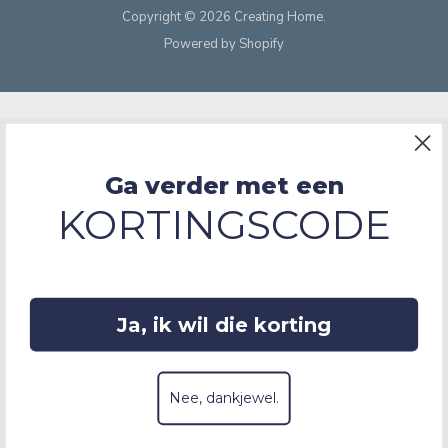
Copyright © 2026 Creating Home.
Powered by Shopify
Ga verder met een
KORTINGSCODE
Ja, ik wil die korting
Nee, dankjewel.